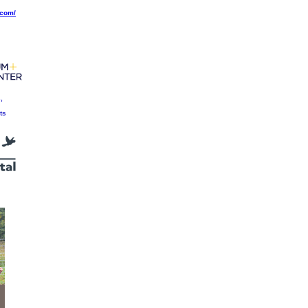
.com/
,
ts