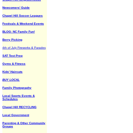
Newcomers' Guide
Chapel Hill Soccer Leagues
Festivals & Weekend Events
BLOG: NC Family Fun!
Berry Picking
4th of July Fireworks & Parades
SAT Test Prep
Gyms & Fitness
Kids' Haircuts
BUY LOCAL
Family Photography
Local Sports Events &
Schedules
Chapel Hill RECYCLING
Local Government
Parenting & Other Community
Groups