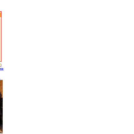
ine
S