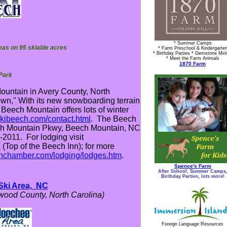
* Summer Camps
areas on 95 skiable acres
* Farm Preschool & Kindergarte
* Birthday Parties * Gemstone Min
* Meet the Farm Animals
1870 Farm
 Park
Mountain in Avery County, North
own," With its new snowboarding terrain
 Beech Mountain offers lots of winter
skibeech.com/contact.html
. The Beech
ech Mountain Pkwy, Beech Mountain, NC
2011. For lodging visit
l
(Top of the Beech Inn); for more
inchamber.com/lodging/lodges.htm
.
Spence's Farm
*
After School, Summer Camps
Birthday Parties, lots more!
Ski Area, NC
ood County, North Carolina)
Foreign Language Resources