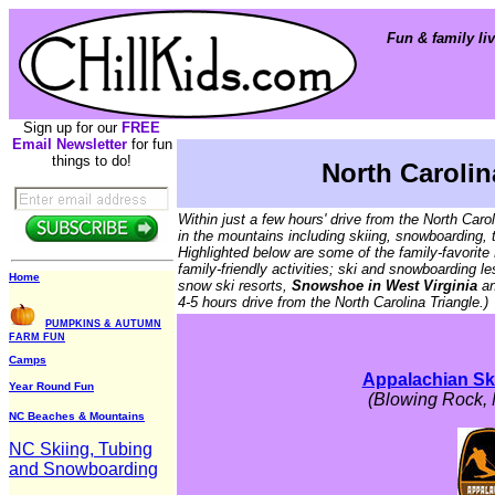
Fun & family liv
Sign up for our
FREE
Email Newsletter
for fun
things to do!
North Carolin
Within just a few hours' drive from the North Caro
in the mountains including skiing, snowboarding, 
Highlighted below are some of the family-favorite 
family-friendly activities; ski and snowboarding l
Home
snow ski resorts,
Snowshoe in West Virginia
a
4-5 hours drive from the North Carolina Triangle.)
PUMPKINS & AUTUMN
FARM FUN
Camps
Appalachian Sk
Year Round Fun
(Blowing Rock, 
NC Beaches & Mountains
NC Skiing, Tubing
and Snowboarding