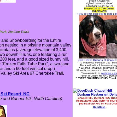
Lost in Chapel Hill;
sighted numerous times
in Durham; Near Hwy 70
Please Call or Text Owner
434-249-4283
If you see her please try to snap a p
Park, Zip-Line Tours
g and Snowboarding for the Entire
rt nestled in a pristine mountain valley
ountains (average elevation of 3,400
two downhill runs, one featuring a run
 200 feet, and a good sized bunny hill.
LOST DOG: Buttons of Chapel H
* 70 lb Bernese Mountain Dog "Butt
 "Frozen Falls Tube Park", a two-lane
Black with white & brown markin
ps and a 60-foot vertical drop.)
* Wearing Pink/Black collar with t
*Friendly but nervous - please don't 
Valley Ski Area 67 Cherokee Trail,
*Info available on
pawboost.com
*Seen in Chapel Hill AND Durha
* EVERY SIGHTING HELPS! Thank
Ski Resort, NC
 and Banner Elk, North Carolina)
Chapel Hill / Durham / NC Trian
Restaurants DELIVERY to Your 
(No Delivery Fee on First Orde
DoorDash