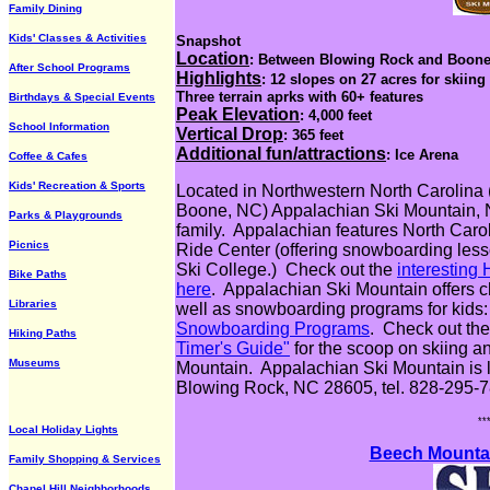
Family Dining
Kids' Classes & Activities
Snapshot
Location
: Between Blowing Rock and Boone
After School Programs
Highlights
: 12 slopes on 27 acres for skiing
Three terrain aprks with 60+ features
Birthdays & Special Events
Peak Elevation
: 4,000 feet
School Information
Vertical Drop
: 365 feet
Additional fun/attractions
: Ice Arena
Coffee & Cafes
Kids' Recreation & Sports
Located in Northwestern North Carolina 
Boone, NC) Appalachian Ski Mountain, NC
Parks & Playgrounds
family. Appalachian features North Carol
Picnics
Ride Center (offering snowboarding les
Ski College.) Check out the
interesting
Bike Paths
here
. Appalachian Ski Mountain offers ch
Libraries
well as snowboarding programs for kids
Snowboarding Programs
. Check out th
Hiking Paths
Timer's Guide"
for the scoop on skiing a
Museums
Mountain. Appalachian Ski Mountain is 
Blowing Rock, NC 28605, tel. 828-295-
**
Local Holiday Lights
Beech Mountai
Family Shopping & Services
Chapel Hill Neighborhoods