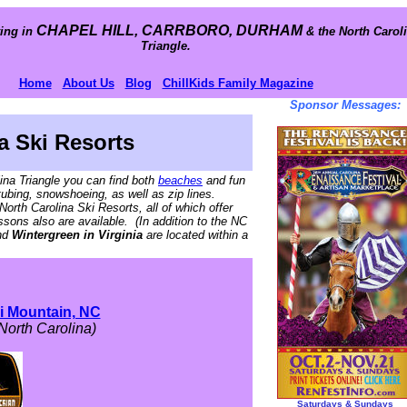
CHAPEL HILL, CARRBORO, DURHAM
ing in
& the North Carol
Triangle.
Home
About Us
Blog
ChillKids Family Magazine
Sponsor Messages:
a Ski Resorts
lina Triangle you can find both
beaches
and fun
tubing, snowshoeing, as well as zip lines.
North Carolina Ski Resorts, all of which offer
essons also are available. (In addition to the NC
nd
Wintergreen in Virginia
are located within a
i Mountain, NC
North Carolina)
Saturdays & Sundays