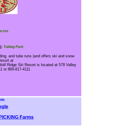
 acres
s
: Tubing Park
ding, and tube runs (and offers ski and snow
Resort at
olf Ridge Ski Resort is located at 578 Valley
11 or 800-817-4111
ngle
ngle
ICKING Farms