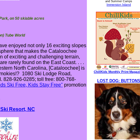
and Summer Camps
Immersion Island
 Park, on 50 skiable acres
on) Tube World
have enjoyed not only 16 exciting slopes
mosphere that makes the Cataloochee
 of exciting and challenging terrain,
re rarely found on the East Coast. . . .
stern North Carolina, [Cataloochee] is
ChillKids Monthly Print Magaz
 Smokies!? 1080 Ski Lodge Road,
. 828-926-0285; toll free: 800-768-
LOST DOG: BUTTON
ids Ski Free, Kids Stay Free"
promotion
*
 Ski Resort, NC