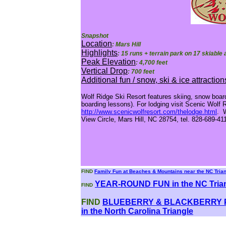
Snapshot
Location
: Mars Hill
Highlights
: 15 runs + terrain park on 17 skiable
Peak Elevation
: 4,700 feet
Vertical Drop
: 700 feet
Additional fun / snow, ski & ice attraction
Wolf Ridge Ski Resort features skiing, snow boar
boarding lessons). For lodging visit Scenic Wolf 
http://www.scenicwolfresort.com/thelodge.html
. W
View Circle, Mars Hill, NC 28754, tel. 828-689-41
FIND
Family Fun at Beaches & Mountains near the NC Tria
YEAR-ROUND FUN in the NC Tria
FIND
FIND
BLUEBERRY & BLACKBERRY P
in the North Carolina Triangle