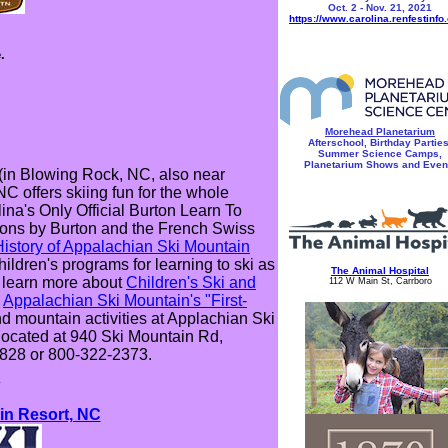
Oct. 2 - Nov. 21, 2021
https://www.carolina.renfestinfo
.
Morehead Planetarium
Afterschool, Birthday Parties
Summer Science Camps,
Planetarium Shows and Even
(in Blowing Rock, NC, also near
 offers skiing fun for the whole
ina's Only Official Burton Learn To
sons by Burton and the French Swiss
 History of Appalachian Ski Mountain
ildren's programs for learning to ski as
The Animal Hospital
: learn more about
Children's Ski and
112 W Main St, Carrboro
e
Appalachian Ski Mountain's "First-
nd mountain activities at Applachian Ski
located at 940 Ski Mountain Rd,
7828 or 800-322-2373.
*
n Resort, NC