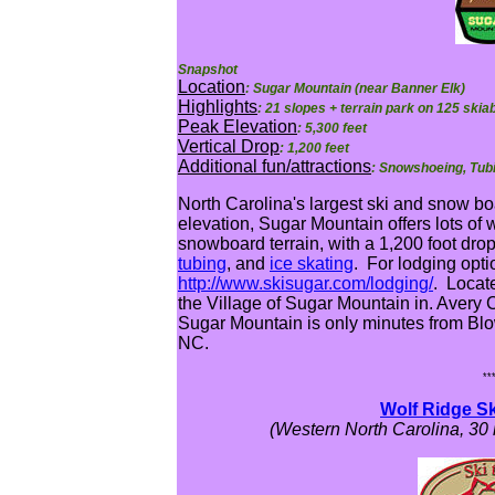
Snapshot
Location
: Sugar Mountain (near Banner Elk)
Highlights
: 21 slopes + terrain park on 125 skia
Peak Elevation
: 5,300 feet
Vertical Drop
: 1,200 feet
Additional fun/attractions
: Snowshoeing, Tubi
North Carolina's largest ski and snow bo
elevation, Sugar Mountain offers lots of 
snowboard terrain, with a 1,200 foot dro
tubing
, and
ice skating
. For lodging optio
http://www.skisugar.com/lodging/
. Locat
the Village of Sugar Mountain in. Avery 
Sugar Mountain is only minutes from Bl
NC.
**
Wolf Ridge Sk
(Western North Carolina, 30 