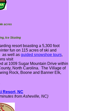
ble acres
ng, Ice Skating
arding resort boasting a 5,300 foot
winter fun on 115 acres of ski and
p as well as
guided snowshoe tours
,
ns visit
ed at 1009 Sugar Mountain Drive within
County, North Carolina. The Village of
owing Rock, Boone and Banner Elk,
*
i Resort, NC
minutes from Asheville, NC)