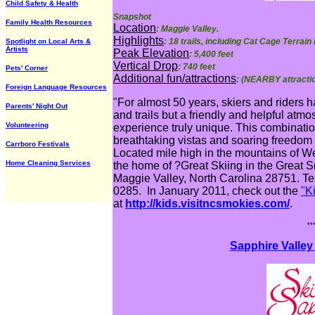
Child Safety & Health
Snapshot
Family Health Resources
Location
: Maggie Valley.
Highlights
: 18 trails, including Cat Cage Terrain
Spotlight on Local Arts &
Artists
Peak Elevation
: 5,400 feet
Vertical Drop
: 740 feet
Pets' Corner
Additional fun/attractions
: (NEARBY attracti
Foreign Language Resources
"For almost 50 years, skiers and riders 
Parents' Night Out
and trails but a friendly and helpful at
Volunteering
experience truly unique. This combination
breathtaking vistas and soaring freedom a
Carrboro Festivals
Located mile high in the mountains of We
Home Cleaning Services
the home of ?Great Skiing in the Great
Maggie Valley, North Carolina 28751. Tel
0285. In January 2011, check out the
"K
at
http://kids.visitncsmokies.com/
.
**
Sapphire Valley