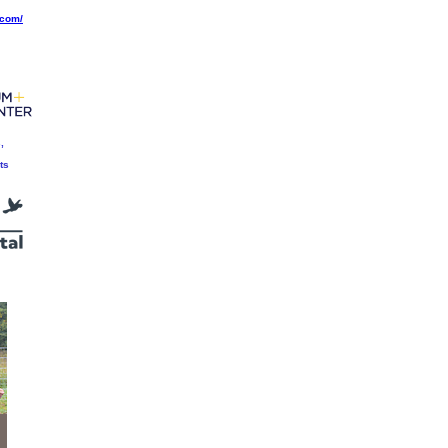
.com/
,
ts