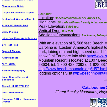
Newcomers' Guide
Chapel Hill Soccer Leagues
Snapshot
Location
: Beech Mountain (near Banner Elk).
Festivals & Weekend Events
Highlights
: 16 trails with two freestyle terrain 
BLOG: NC Family Fun!
Peak Elevation
: 5,506 feet
Vertical Drop
: 830 feet
Berry Picking
Additional fun/attractions
: Ice Arena, Tubing
4th of July Fireworks & Parades
With an elevation of 5, 506 feet, Beech 
SAT Test Prep
Carolina is "Eastern America's highest t
park, tubing run and high-speed quad lift
Gyms & Fitness
snow fun! For more info visit
http://www.
Kids' Haircuts
Mountain Resort is located at 1007 Be
28604, tel. 1-800-438-2093 or 1-828-387-
BUY LOCAL
http://www.beech-mountain.org/id57.htm
Family Photography
lodging options visit
http://beechmounta
Local Sports Events &
Schedules
**
Chapel Hill RECYCLING
Cataloochee 
(Great Smoky Mountains, Hayw
Local Government
Parenting & Other Community
Groups