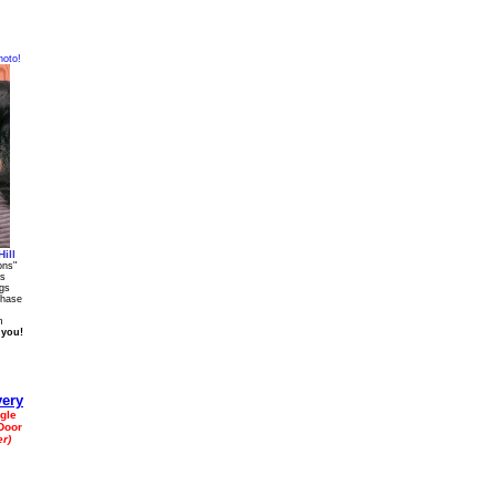
hoto!
ill
ons"
gs
ags
chase
m
 you!
gle
Door
r)