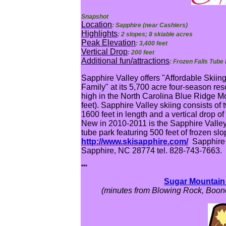
Snapshot
Location
: Sapphire (near Cashiers)
Highlights
: 2 slopes; 8 skiable acres
Peak Elevation
: 3,400 feet
Vertical Drop
: 200 feet
Additional fun/attractions
: Frozen Falls Tube 
Sapphire Valley offers "Affordable Skiin
Family" at its 5,700 acre four-season reso
high in the North Carolina Blue Ridge M
feet). Sapphire Valley skiing consists of 
1600 feet in length and a vertical drop of
New in 2010-2011 is the Sapphire Valley
tube park featuring 500 feet of frozen slo
http://www.skisapphire.com/
Sapphire 
Sapphire, NC 28774 tel. 828-743-7663.
***
Sugar Mountain 
(minutes from Blowing Rock, Boone