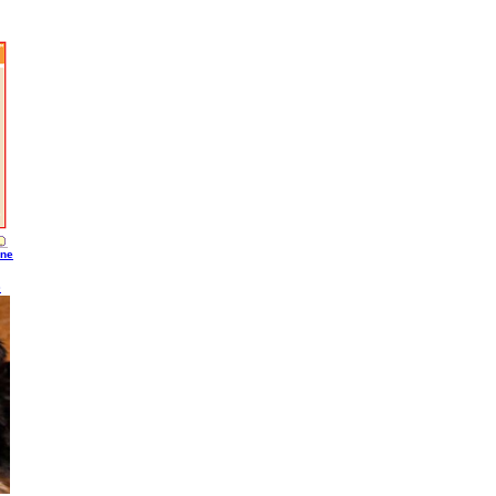
ine
S